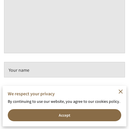
Your name
We respect your privacy
Your email
By continuing to use our website, you agree to our cookies policy.
Accept
Your phone number