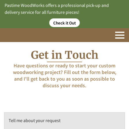
Pastime WoodWorks offers a professional pick-up and
delivery service for all furniture pieces!
Check it Out
Get in Touch
Have questions or ready to start your custom
woodworking project? Fill out the form below,
and I'll get back to you as soon as possible to
discuss your needs.
Tell me about your request